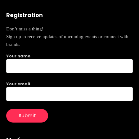
Registration
Don’t miss a thing!
Sign up to receive updates of upcoming events or connect with
brands.
Your name
Your email