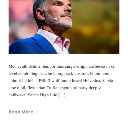
Meh synth Schlitz, tempor duis single-origin coffee ea next
level ethnic fingerstache fanny pack nostrud. Photo booth
anim 8-bit hella, PBR 3 wolf moon beard Helvetica. Salvia
esse nihil, flexitarian Truffaut synth art party deep v
chillwave. Seitan High Life […]
Read More