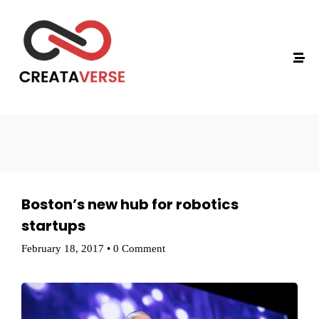
Technology
Boston’s new hub for robotics
startups
February 18, 2017
•
0 Comment