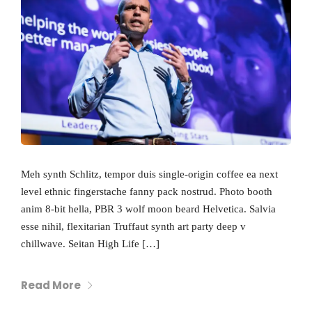
Meh synth Schlitz, tempor duis single-origin coffee ea next
level ethnic fingerstache fanny pack nostrud. Photo booth
anim 8-bit hella, PBR 3 wolf moon beard Helvetica. Salvia
esse nihil, flexitarian Truffaut synth art party deep v
chillwave. Seitan High Life […]
Read More