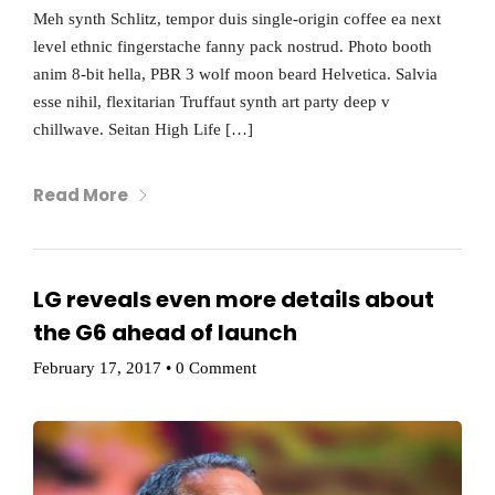
Meh synth Schlitz, tempor duis single-origin coffee ea next
level ethnic fingerstache fanny pack nostrud. Photo booth
anim 8-bit hella, PBR 3 wolf moon beard Helvetica. Salvia
esse nihil, flexitarian Truffaut synth art party deep v
chillwave. Seitan High Life […]
Read More
LG reveals even more details about
the G6 ahead of launch
February 17, 2017
•
0 Comment