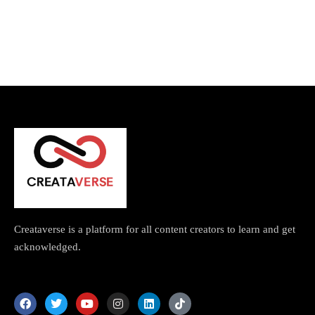
Topics
Business
Engineering
Growth
Platform
When
Sunday to Wednesday
December 23 to 26, 2022
Where
467 Davidson ave
Los Angeles CA 95716
Get directions
Creataverse is a platform for all content creators to learn and get
acknowledged.