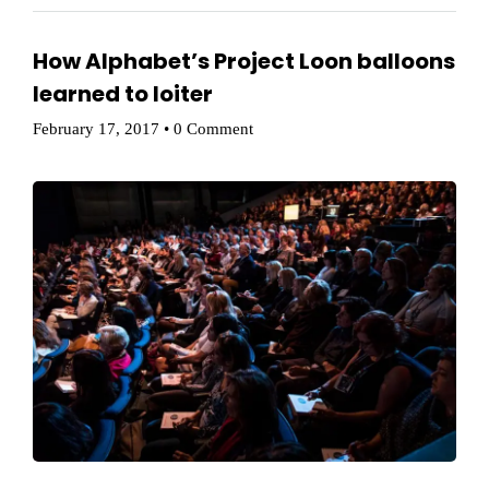
How Alphabet’s Project Loon balloons
Home
learned to loiter
Schedules
February 17, 2017
•
0 Comment
Speakers
About