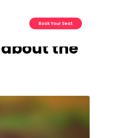
Book Your Seat
 about the