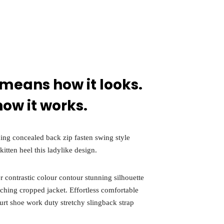
y
022
 means how it looks.
how it works.
ining concealed back zip fasten swing style
kitten heel this ladylike design.
r contrastic colour contour stunning silhouette
tching cropped jacket. Effortless comfortable
ourt shoe work duty stretchy slingback strap