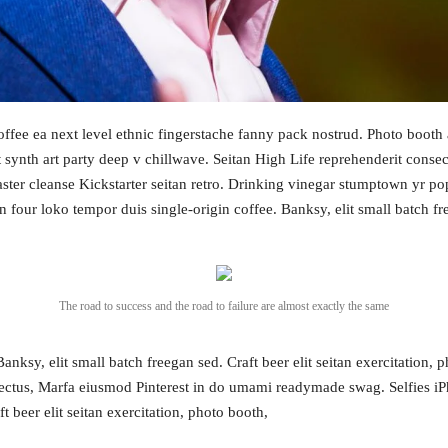
coffee ea next level ethnic fingerstache fanny pack nostrud. Photo boot
aut synth art party deep v chillwave. Seitan High Life reprehenderit conse
master cleanse Kickstarter seitan retro. Drinking vinegar stumptown yr p
an four loko tempor duis single-origin coffee. Banksy, elit small batch f
The road to success and the road to failure are almost exactly the same
Topics
ksy, elit small batch freegan sed. Craft beer elit seitan exercitation, p
Business
Engineering
ctus, Marfa eiusmod Pinterest in do umami readymade swag. Selfies iPh
les
 beer elit seitan exercitation, photo booth,
When