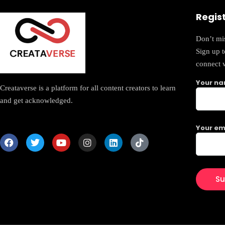
Regis
Don’t mis
Sign up 
connect 
Your n
Creataverse is a platform for all content creators to learn
and get acknowledged.
Your em