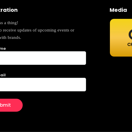
tration
Media
s a thing!
to receive updates of upcoming events or
with brands.
ame
ail