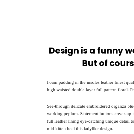
Speake
About
Design is a funny w
But of cours
Foam padding in the insoles leather finest qual
high waisted double layer full pattern floral. P
See-through delicate embroidered organza blue l
working peplum. Statement buttons cover-up twe
full leather lining eye-catching unique detail 
mid kitten heel this ladylike design.