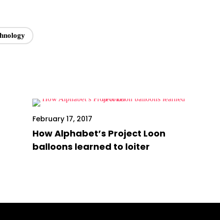
chnology
February 17, 2017
How Alphabet’s Project Loon
balloons learned to loiter