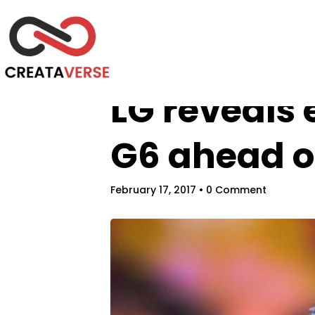
LG reveals 
G6 ahead o
February 17, 2017
• 0 Comment