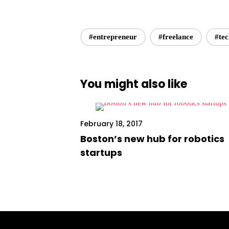
#entrepreneur
#freelance
#te
You might also like
February 18, 2017
Boston’s new hub for robotics
startups