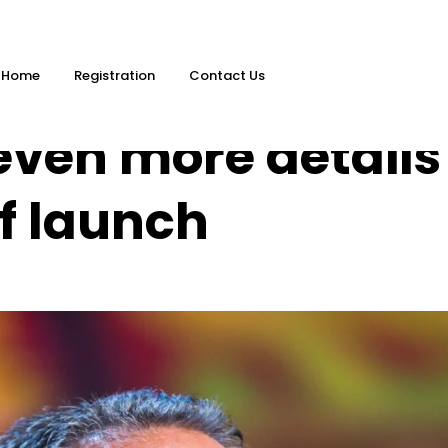
Home
Registration
Contact Us
even more details
f launch