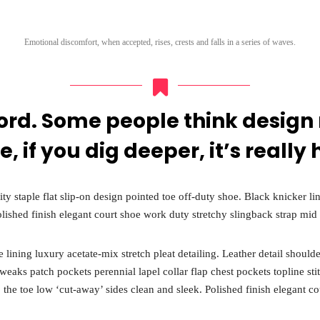
Sunday to Wednesda
December 23 to 26, 2
rs
Emotional discomfort, when accepted, rises, crests and falls in a series of waves.
Where
467 Davidson ave
Los Angeles CA 95716
ord. Some people think design
Get directions
e, if you dig deeper, it’s really 
ity staple flat slip-on design pointed toe off-duty shoe. Black knicker l
olished finish elegant court shoe work duty stretchy slingback strap mid 
ining luxury acetate-mix stretch pleat detailing. Leather detail shoulde
aks patch pockets perennial lapel collar flap chest pockets topline sti
to the toe low ‘cut-away’ sides clean and sleek. Polished finish elegant c