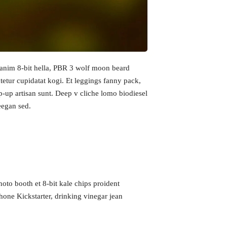
h anim 8-bit hella, PBR 3 wolf moon beard
ctetur cupidatat kogi. Et leggings fanny pack,
op-up artisan sunt. Deep v cliche lomo biodiesel
reegan sed.
hoto booth et 8-bit kale chips proident
Growth
Platform
one Kickstarter, drinking vinegar jean