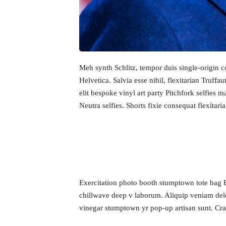
Meh synth Schlitz, tempor duis single-origin 
Helvetica. Salvia esse nihil, flexitarian Truff
elit bespoke vinyl art party Pitchfork selfies 
Neutra selfies. Shorts fixie consequat flexitari
Home
Exercitation photo booth stumptown tote bag Ban
chillwave deep v laborum. Aliquip veniam dele
Schedu
vinegar stumptown yr pop-up artisan sunt. Craft